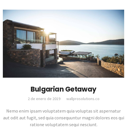
Bulgarian Getaway
2 de enero de 2019
wallprosolutions.co
Nemo enim ipsam voluptatem quia voluptas sit aspernatur
aut odit aut fugit, sed quia consequuntur magni dolores eos qui
ratione voluptatem sequi nesciunt.