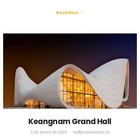
Read More
Keangnam Grand Hall
2 de enero de 2019
wallprosolutions.co