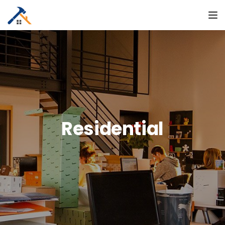
To
Residential