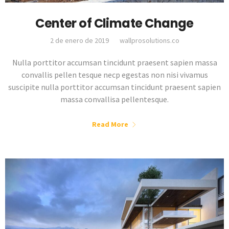
Center of Climate Change
2 de enero de 2019
wallprosolutions.co
Nulla porttitor accumsan tincidunt praesent sapien massa
convallis pellen tesque necp egestas non nisi vivamus
suscipite nulla porttitor accumsan tincidunt praesent sapien
massa convallisa pellentesque.
Read More