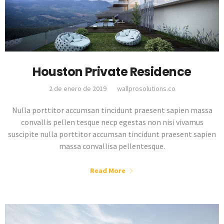
Houston Private Residence
2 de enero de 2019
wallprosolutions.co
Nulla porttitor accumsan tincidunt praesent sapien massa
convallis pellen tesque necp egestas non nisi vivamus
suscipite nulla porttitor accumsan tincidunt praesent sapien
massa convallisa pellentesque.
Read More