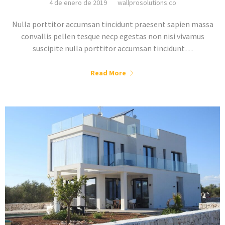
4 de enero de 2019
wallprosolutions.co
Nulla porttitor accumsan tincidunt praesent sapien massa
convallis pellen tesque necp egestas non nisi vivamus
suscipite nulla porttitor accumsan tincidunt…
Read More