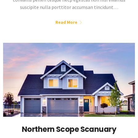
suscipite nulla porttitor accumsan tincidunt…
Read More
Northern Scope Scanuary