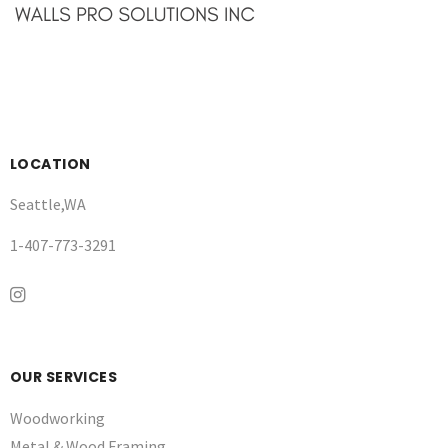
LOCATION
Seattle,WA
1-407-773-3291
OUR SERVICES
Woodworking
Metal & Wood Framing