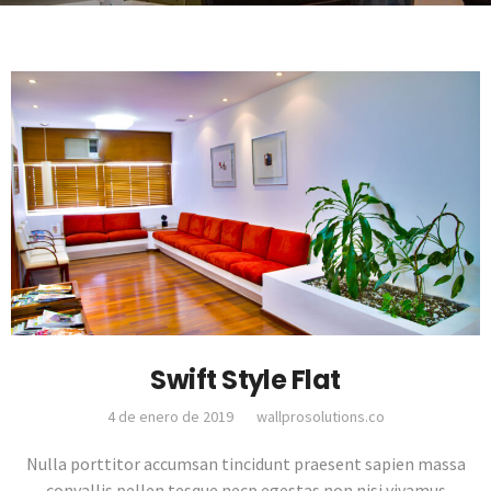
Swift Style Flat
4 de enero de 2019
wallprosolutions.co
Nulla porttitor accumsan tincidunt praesent sapien massa
convallis pellen tesque necp egestas non nisi vivamus