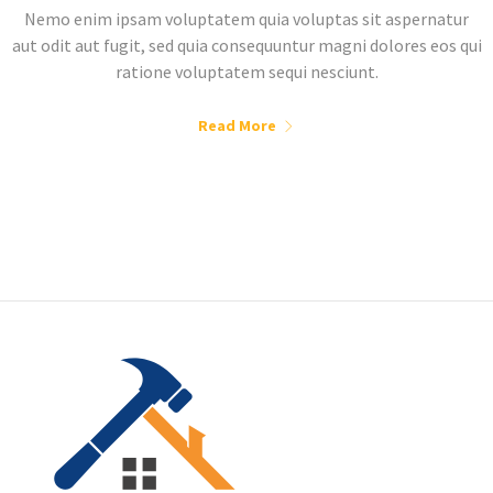
Nemo enim ipsam voluptatem quia voluptas sit aspernatur
aut odit aut fugit, sed quia consequuntur magni dolores eos qui
ratione voluptatem sequi nesciunt.
Read More