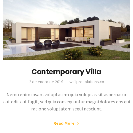
Contemporary Villa
2 de enero de 2019
wallprosolutions.co
Nemo enim ipsam voluptatem quia voluptas sit aspernatur
aut odit aut fugit, sed quia consequuntur magni dolores eos qui
ratione voluptatem sequi nesciunt.
Read More