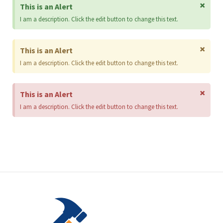
×
This is an Alert
I am a description. Click the edit button to change this text.
×
This is an Alert
I am a description. Click the edit button to change this text.
×
This is an Alert
I am a description. Click the edit button to change this text.