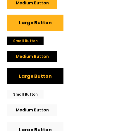
Medium Button
Large Button
Small Button
Medium Button
Large Button
Small Button
Medium Button
Large Button