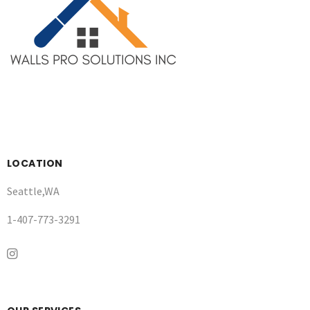
LOCATION
Seattle,WA
1-407-773-3291