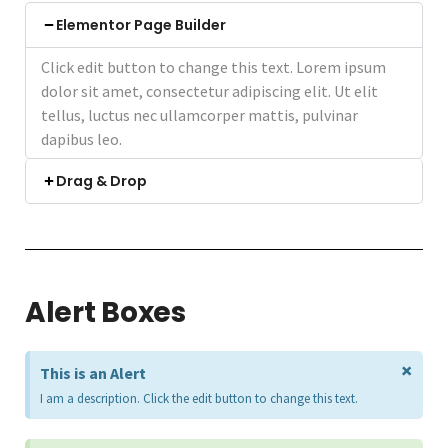
Elementor Page Builder
Click edit button to change this text. Lorem ipsum
dolor sit amet, consectetur adipiscing elit. Ut elit
tellus, luctus nec ullamcorper mattis, pulvinar
dapibus leo.
Drag & Drop
Alert Boxes
×
This is an Alert
I am a description. Click the edit button to change this text.