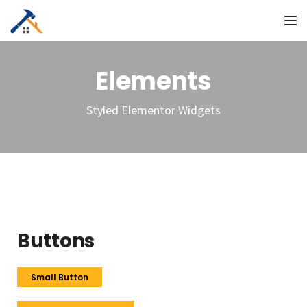
To
Elements
Styled Elementor Widgets
Buttons
Small Button