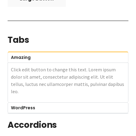
Tabs
Amazing
Click edit button to change this text. Lorem ipsum
dolor sit amet, consectetur adipiscing elit. Ut elit
tellus, luctus nec ullamcorper mattis, pulvinar dapibus
leo.
WordPress
Accordions